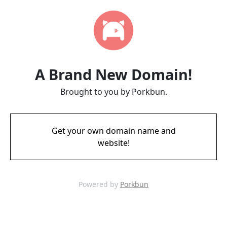
A Brand New Domain!
Brought to you by Porkbun.
Get your own domain name and
website!
Powered by
Porkbun